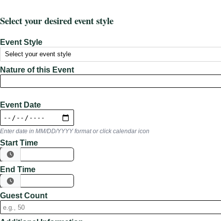
Select your desired event style
Event Style
Nature of this Event
Event Date
Enter date in MM/DD/YYYY format or click calendar icon
Start Time
End Time
Guest Count