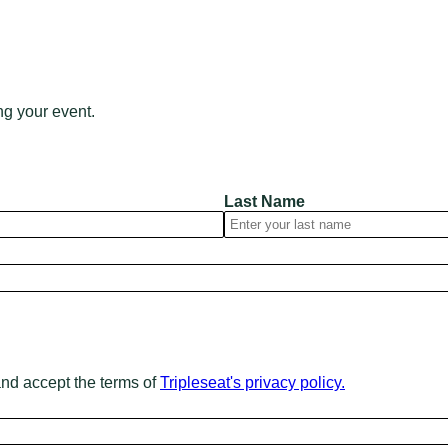
ng your event.
Last Name
and accept the terms of
Tripleseat's privacy policy.