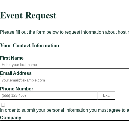
Event Request
Please fill out the form below to request information about hosti
Your Contact Information
First Name
Email Address
Phone Number
Ext.
In order to submit your personal information you must agree to 
Company